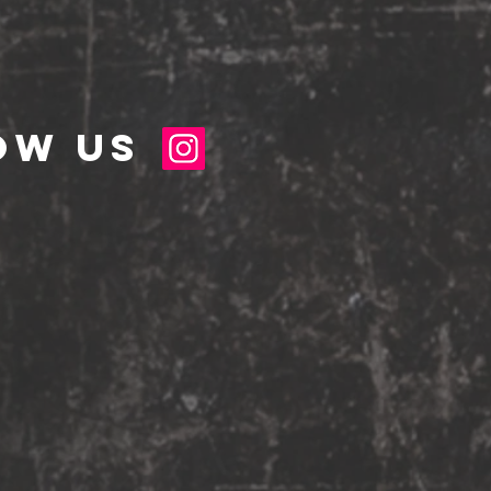
ow us