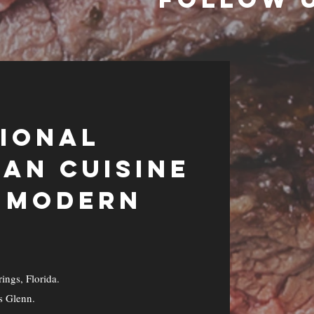
TIONAL
AN CUISINE
A MODERN
ings, Florida.
s Glenn.