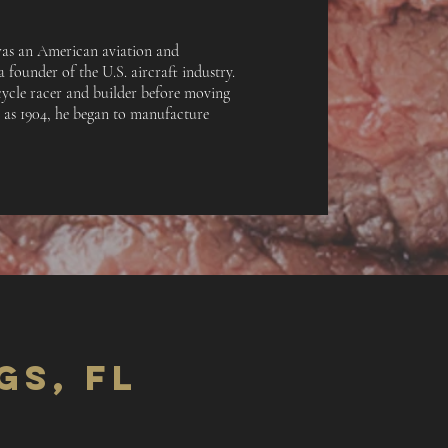
s an American aviation and
 founder of the U.S. aircraft industry.
cycle racer and builder before moving
y as 1904, he began to manufacture
GS, FL