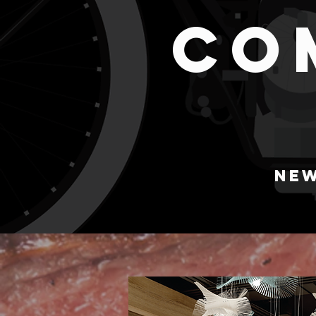
CO
NEW