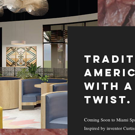
TRADI
AMERIC
WITH 
TWIST.
Co
ming Soon to Miami Spr
Inspired by inventor Curtis