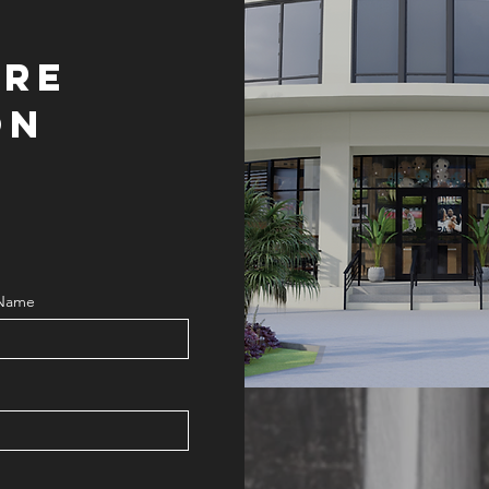
ORE
ON
 Name