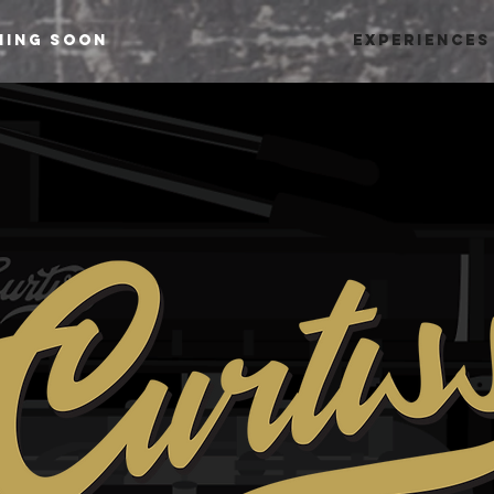
ming Soon
Experiences