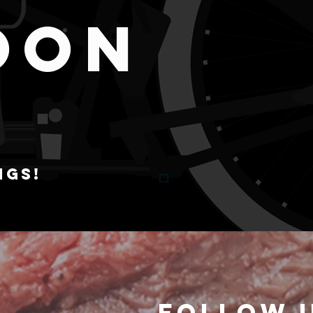
OON
NGS!
Follow 