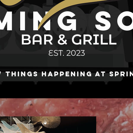
MING S
 THINGS HAPPENING AT SPRI