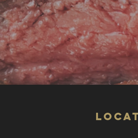
LOCAT