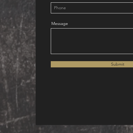
Message
Submit