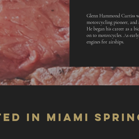
Glenn Hammond Curtiss wa
motorcycling pioneer, and a
He began his career as a bi
on to motorcycles. As earl
engines for airships.
ED IN MIAMI SPRIN