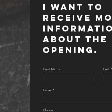
I want to
RECEIVE M
INFORMATI
ABOUT THE
OPENING.
First Name
Last
Email
Phone