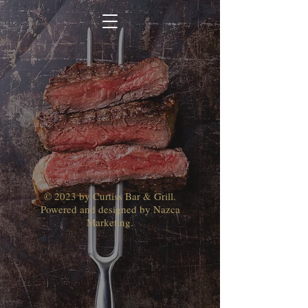
© 2023 by Curtiss Bar & Grill.
Powered and designed by Nazca
Marketing.